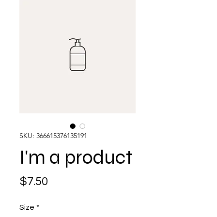
SKU: 366615376135191
I'm a product
Price
$7.50
Size
*