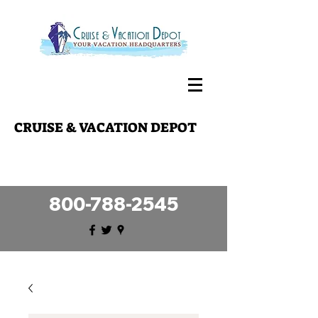
CRUISE & VACATION DEPOT
Making your travel dreams a reality
since 1989!
800-788-2545