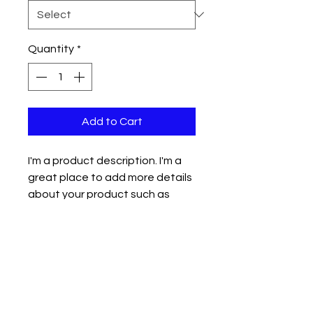
Quantity
*
Add to Cart
I'm a product description. I'm a 
great place to add more details 
about your product such as 
sizing, material, care instructions 
and cleaning instructions.
PRODUCT INFO
I'm a product detail. I'm a great
RETURN & REFUND POLICY