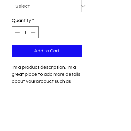
Quantity
*
Add to Cart
I'm a product description. I'm a 
great place to add more details 
about your product such as 
sizing, material, care instructions 
and cleaning instructions.
PRODUCT INFO
I'm a product detail. I'm a great
RETURN & REFUND POLICY