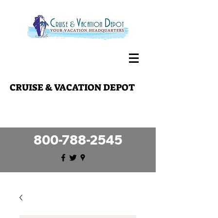
CRUISE & VACATION DEPOT
Making your travel dreams a reality
since 1989!
800-788-2545