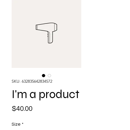
SKU: 632835642834572
I'm a product
Price
$40.00
Size
*